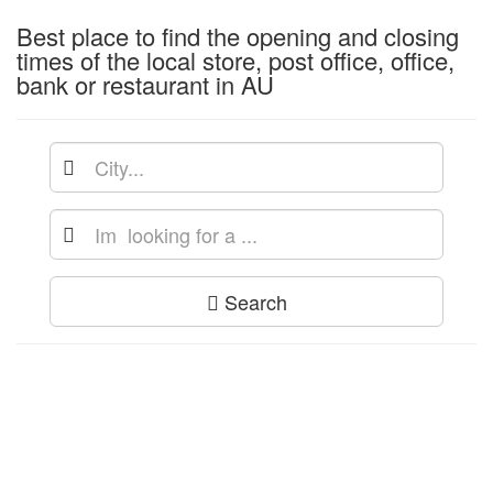
Best place to find the opening and closing
times of the local store, post office, office,
bank or restaurant in AU
Search