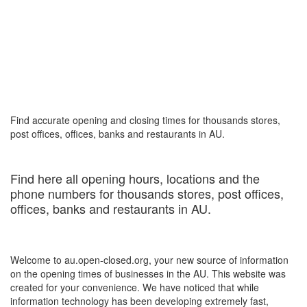
Find accurate opening and closing times for thousands stores,
post offices, offices, banks and restaurants in AU.
Find here all opening hours, locations and the
phone numbers for thousands stores, post offices,
offices, banks and restaurants in AU.
Welcome to au.open-closed.org, your new source of information
on the opening times of businesses in the AU. This website was
created for your convenience. We have noticed that while
information technology has been developing extremely fast,