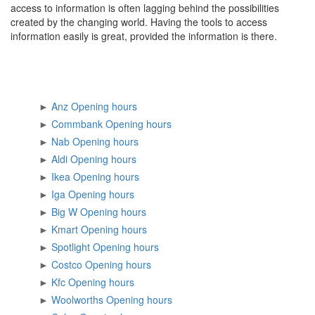
access to information is often lagging behind the possibilities
created by the changing world. Having the tools to access
information easily is great, provided the information is there.
►
Anz Opening hours
►
Commbank Opening hours
►
Nab Opening hours
►
Aldi Opening hours
►
Ikea Opening hours
►
Iga Opening hours
►
Big W Opening hours
►
Kmart Opening hours
►
Spotlight Opening hours
►
Costco Opening hours
►
Kfc Opening hours
►
Woolworths Opening hours