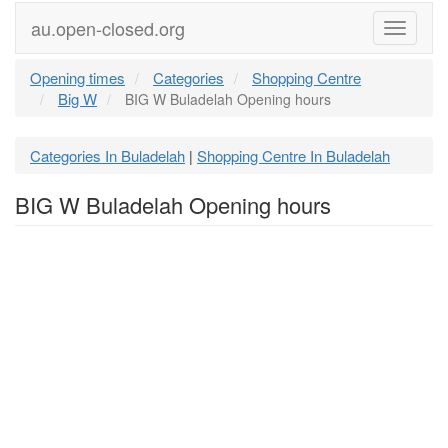
au.open-closed.org
Menu
Opening times
Categories
Shopping Centre
Big W
BIG W Buladelah Opening hours
Categories In Buladelah
Shopping Centre In Buladelah
|
BIG W Buladelah Opening hours