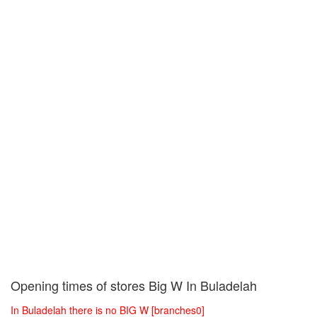
Opening times of stores Big W In Buladelah
In Buladelah there is no BIG W [branches0]