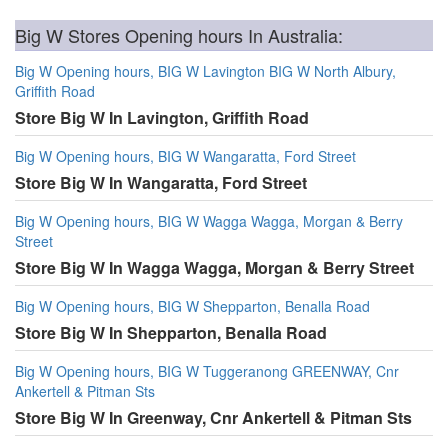
Big W Stores Opening hours In Australia:
Big W Opening hours, BIG W Lavington BIG W North Albury,
Griffith Road
Store Big W In Lavington, Griffith Road
Big W Opening hours, BIG W Wangaratta, Ford Street
Store Big W In Wangaratta, Ford Street
Big W Opening hours, BIG W Wagga Wagga, Morgan & Berry
Street
Store Big W In Wagga Wagga, Morgan & Berry Street
Big W Opening hours, BIG W Shepparton, Benalla Road
Store Big W In Shepparton, Benalla Road
Big W Opening hours, BIG W Tuggeranong GREENWAY, Cnr
Ankertell & Pitman Sts
Store Big W In Greenway, Cnr Ankertell & Pitman Sts