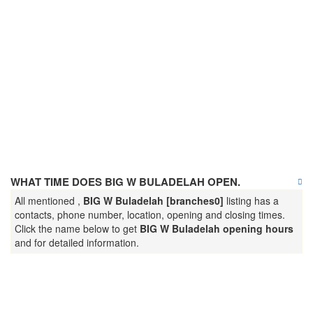
WHAT TIME DOES BIG W BULADELAH OPEN.
All mentioned ,
BIG W Buladelah [branches0]
listing has a
contacts, phone number, location, opening and closing times.
Click the name below to get
BIG W Buladelah opening hours
and for detailed information.