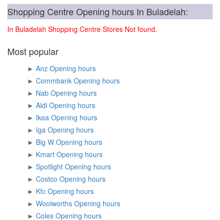
Shopping Centre Opening hours In Buladelah:
In Buladelah Shopping Centre Stores Not found.
Most popular
►
Anz Opening hours
►
Commbank Opening hours
►
Nab Opening hours
►
Aldi Opening hours
►
Ikea Opening hours
►
Iga Opening hours
►
Big W Opening hours
►
Kmart Opening hours
►
Spotlight Opening hours
►
Costco Opening hours
►
Kfc Opening hours
►
Woolworths Opening hours
►
Coles Opening hours