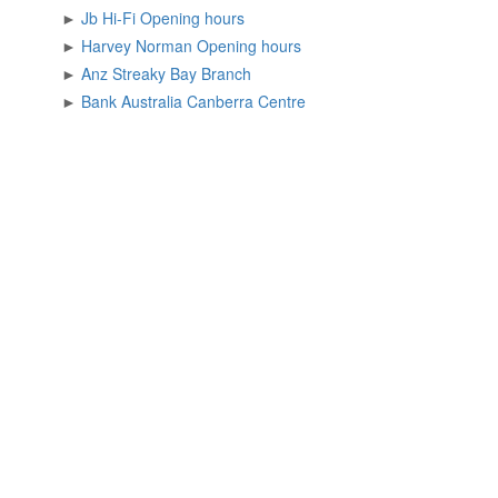
►
Jb Hi-Fi Opening hours
►
Harvey Norman Opening hours
►
Anz Streaky Bay Branch
►
Bank Australia Canberra Centre