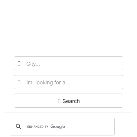
Search