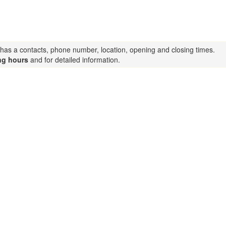
g has a contacts, phone number, location, opening and closing times.
ng hours
and for detailed information.