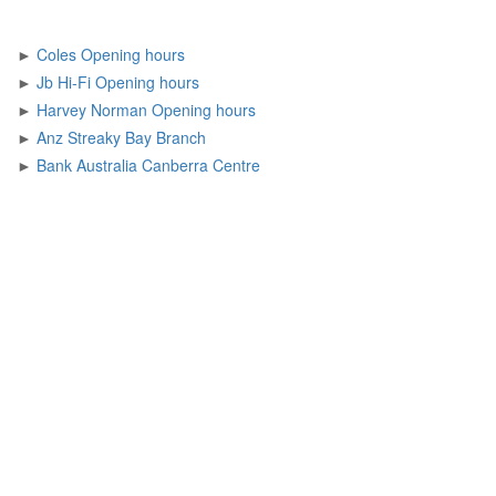
►
Coles Opening hours
►
Jb Hi-Fi Opening hours
►
Harvey Norman Opening hours
►
Anz Streaky Bay Branch
►
Bank Australia Canberra Centre