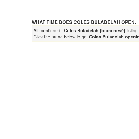
WHAT TIME DOES COLES BULADELAH OPEN.
All mentioned ,
Coles Buladelah [branches0]
listin
Click the name below to get
Coles Buladelah openi