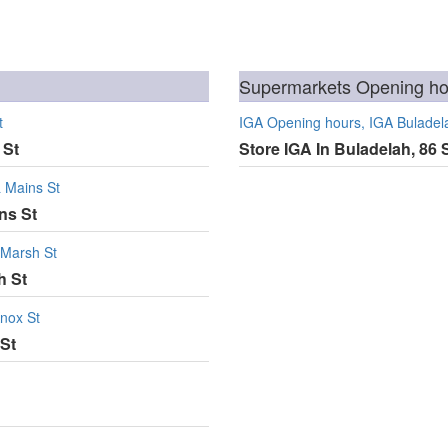
Supermarkets Opening hou
t
IGA Opening hours, IGA Buladela
 St
Store IGA In Buladelah, 86 
& Mains St
ns St
 Marsh St
h St
Knox St
 St