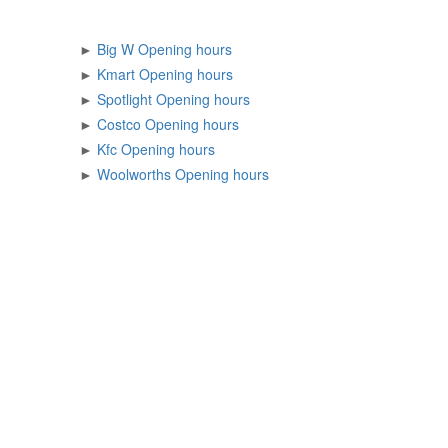
►
Big W Opening hours
►
Kmart Opening hours
►
Spotlight Opening hours
►
Costco Opening hours
►
Kfc Opening hours
►
Woolworths Opening hours