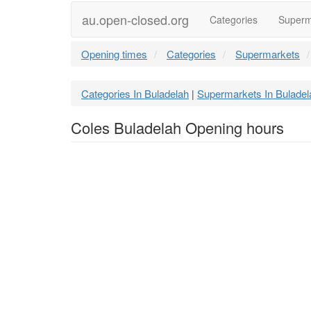
au.open-closed.org
Categories
Superm
Opening times
Categories
Supermarkets
Categories In Buladelah
Supermarkets In Buladel
|
Coles Buladelah Opening hours