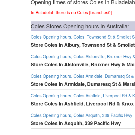
Opening times of stores Coles In Buladelah
In Buladelah there is no Coles [branches0]
Coles Stores Opening hours In Australia:
Coles Opening hours, Coles, Townsend St & Smollet S
Store Coles In Albury, Townsend St & Smollet
Coles Opening hours, Coles Alstonville, Bruxner Hwy 
Store Coles In Alstonville, Bruxner Hwy & Mai
Coles Opening hours, Coles Armidale, Dumaresq St &
Store Coles In Armidale, Dumaresq St & Mars
Coles Opening hours, Coles Ashfield, Liverpool Rd & 
Store Coles In Ashfield, Liverpool Rd & Knox
Coles Opening hours, Coles Asquith, 339 Pacific Hwy
Store Coles In Asquith, 339 Pacific Hwy