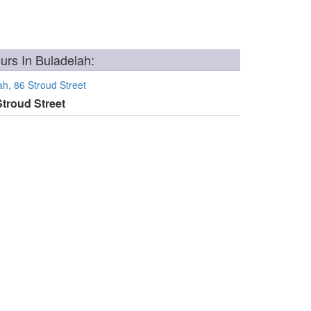
rs In Buladelah:
h, 86 Stroud Street
Stroud Street