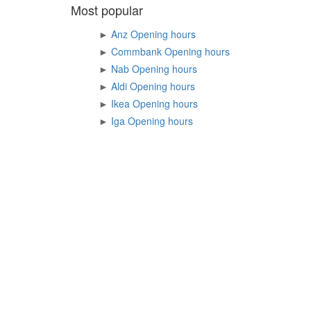
Most popular
►
Anz Opening hours
►
Commbank Opening hours
►
Nab Opening hours
►
Aldi Opening hours
►
Ikea Opening hours
►
Iga Opening hours