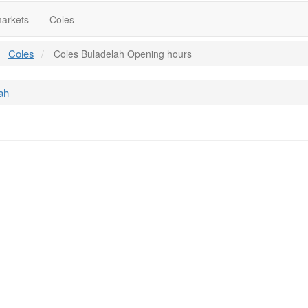
arkets
Coles
Coles
Coles Buladelah Opening hours
ah