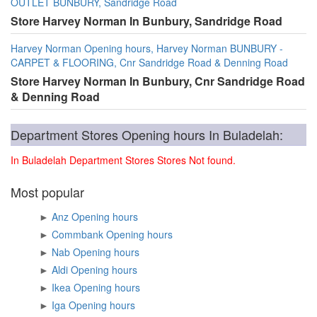
OUTLET BUNBURY, Sandridge Road
Store Harvey Norman In Bunbury, Sandridge Road
Harvey Norman Opening hours, Harvey Norman BUNBURY -
CARPET & FLOORING, Cnr Sandridge Road & Denning Road
Store Harvey Norman In Bunbury, Cnr Sandridge Road
& Denning Road
Department Stores Opening hours In Buladelah:
In Buladelah Department Stores Stores Not found.
Most popular
►
Anz Opening hours
►
Commbank Opening hours
►
Nab Opening hours
►
Aldi Opening hours
►
Ikea Opening hours
►
Iga Opening hours