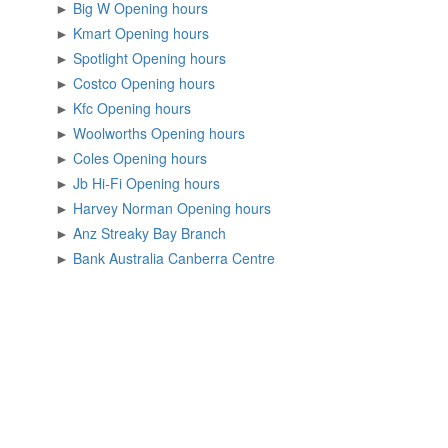
►
Big W Opening hours
►
Kmart Opening hours
►
Spotlight Opening hours
►
Costco Opening hours
►
Kfc Opening hours
►
Woolworths Opening hours
►
Coles Opening hours
►
Jb Hi-Fi Opening hours
►
Harvey Norman Opening hours
►
Anz Streaky Bay Branch
►
Bank Australia Canberra Centre