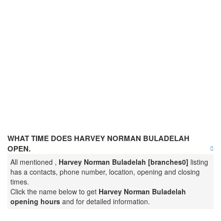
WHAT TIME DOES HARVEY NORMAN BULADELAH
OPEN.
All mentioned ,
Harvey Norman Buladelah [branches0]
listing
has a contacts, phone number, location, opening and closing
times.
Click the name below to get
Harvey Norman Buladelah
opening hours
and for detailed information.