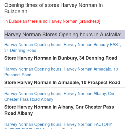
Opening times of stores Harvey Norman In
Buladelah
In Buladelah there is no Harvey Norman [branches0]
Harvey Norman Stores Opening hours In Australia:
Harvey Norman Opening hours, Harvey Norman Bunbury EAST,
34 Denning Road
Store Harvey Norman In Bunbury, 34 Denning Road
Harvey Norman Opening hours, Harvey Norman Armadale, 10
Prospect Road
Store Harvey Norman In Armadale, 10 Prospect Road
Harvey Norman Opening hours, Harvey Norman Albany, Cnr
Chester Pass Road Albany
Store Harvey Norman In Albany, Cnr Chester Pass
Road Albany
Harvey Norman Opening hours, Harvey Norman FACTORY