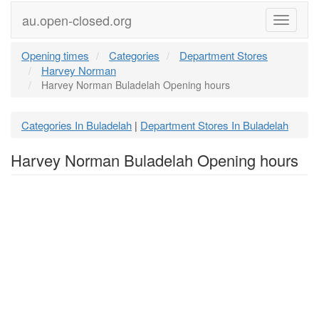
au.open-closed.org
Menu
Opening times
Categories
Department Stores
Harvey Norman
Harvey Norman Buladelah Opening hours
Categories In Buladelah
Department Stores In Buladelah
|
Harvey Norman Buladelah Opening hours