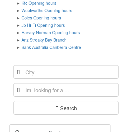
►
Kfc Opening hours
►
Woolworths Opening hours
►
Coles Opening hours
►
Jb Hi-Fi Opening hours
►
Harvey Norman Opening hours
►
Anz Streaky Bay Branch
►
Bank Australia Canberra Centre
Search